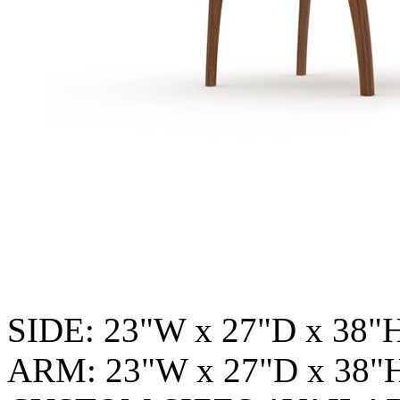
SIDE: 23"W x 27"D x 38"
ARM: 23"W x 27"D x 38"