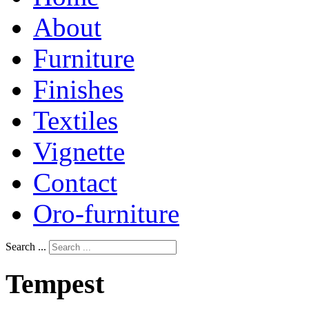
About
Furniture
Finishes
Textiles
Vignette
Contact
Oro-furniture
Search ...
Tempest