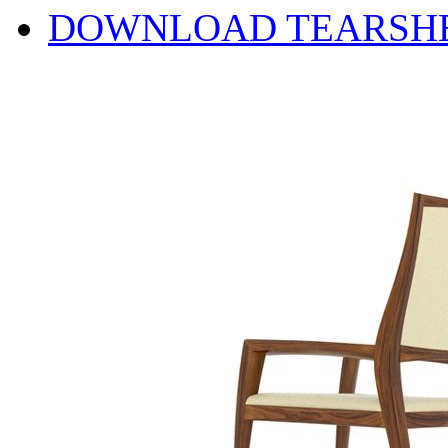
DOWNLOAD TEARSH