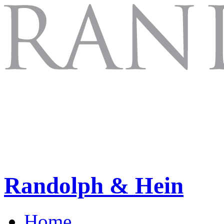
Randolph & Hein
Home