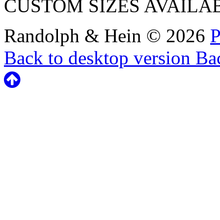
CUSTOM SIZES AVAILA
Randolph & Hein
©
2026
P
Back to desktop version
Bac