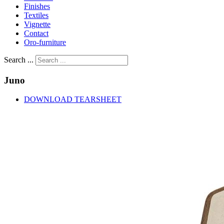
Finishes
Textiles
Vignette
Contact
Oro-furniture
Search ...
Juno
DOWNLOAD TEARSHEET