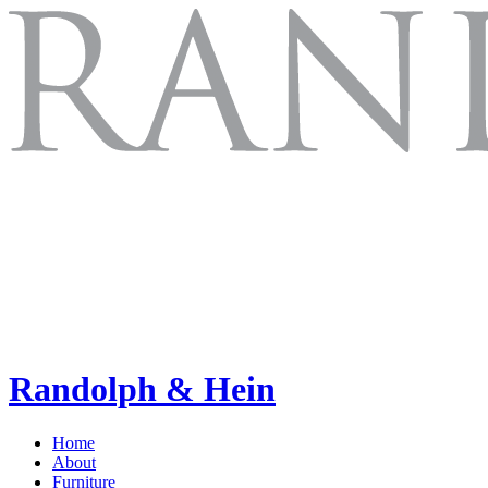
Randolph & Hein
Home
About
Furniture