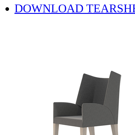
DOWNLOAD TEARSH