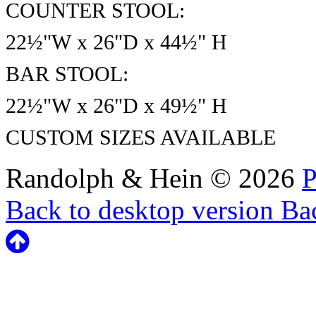
COUNTER STOOL:
22½"W x 26"D x 44½" H
BAR STOOL:
22½"W x 26"D x 49½" H
CUSTOM SIZES AVAILABLE
Randolph & Hein
©
2026
P
Back to desktop version
Bac