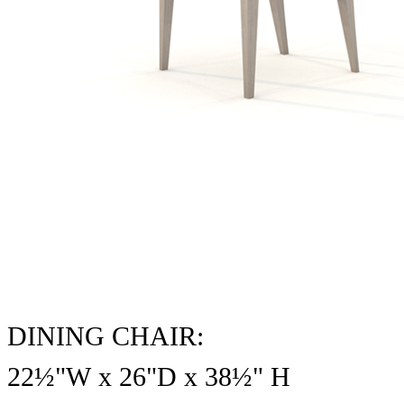
DINING CHAIR:
22½"W x 26"D x
38½
" H