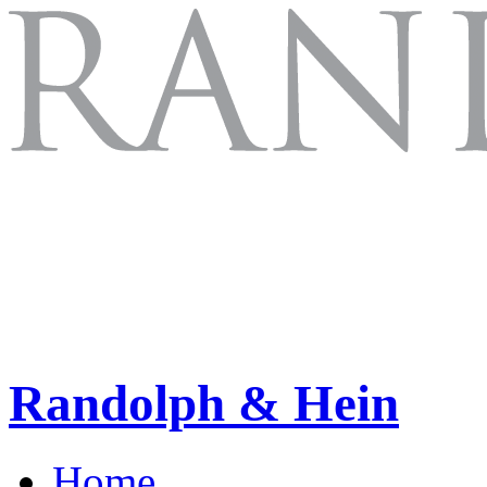
Randolph & Hein
Home