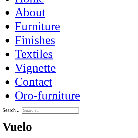
About
Furniture
Finishes
Textiles
Vignette
Contact
Oro-furniture
Search ...
Vuelo