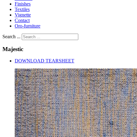
Finishes
Textiles
Vignette
Contact
Oro-furniture
Search ...
Majestic
DOWNLOAD TEARSHEET