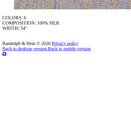
COLORS: 6
COMPOSITION: 100% SILK
WIDTH: 54"
Randolph & Hein
©
2026
Privacy policy
Back to desktop version
Back to mobile version