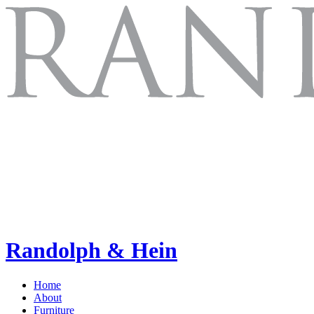
Randolph & Hein
Home
About
Furniture