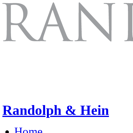
Randolph & Hein
Home