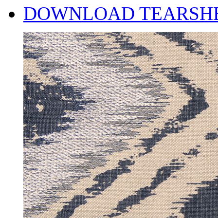
DOWNLOAD TEARSH