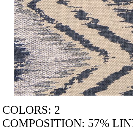
COLORS: 2
COMPOSITION: 57% LI