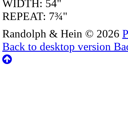
WIDTH: 54"
REPEAT: 7¾"
Randolph & Hein
©
2026
P
Back to desktop version
Bac