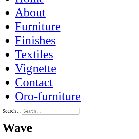
About
Furniture
Finishes
Textiles
Vignette
Contact
Oro-furniture
Search ...
Wave