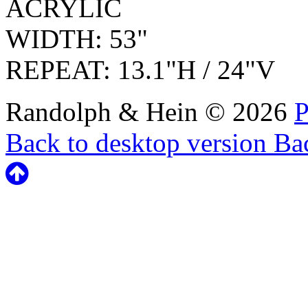
ACRYLIC
WIDTH: 53"
REPEAT: 13.1"H / 24"V
Randolph & Hein
©
2026
P
Back to desktop version
Bac