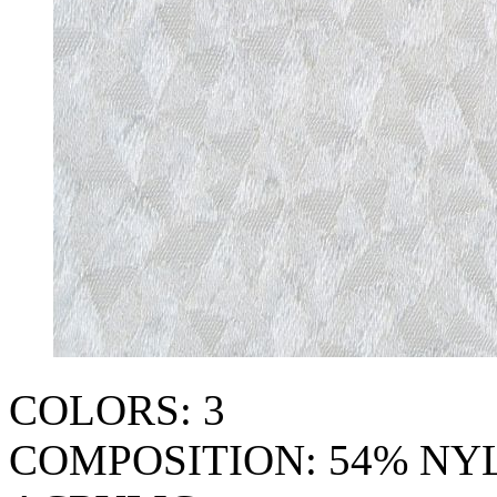
COLORS: 3
COMPOSITION: 54% NY