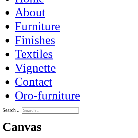
About
Furniture
Finishes
Textiles
Vignette
Contact
Oro-furniture
Search ...
Canvas