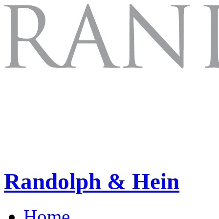
Randolph & Hein
Home