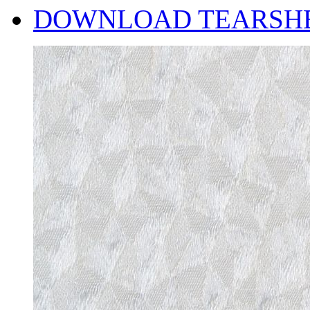
DOWNLOAD TEARSH