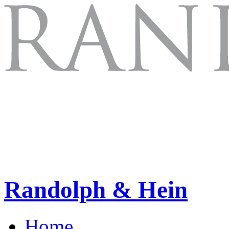
Randolph & Hein
Home