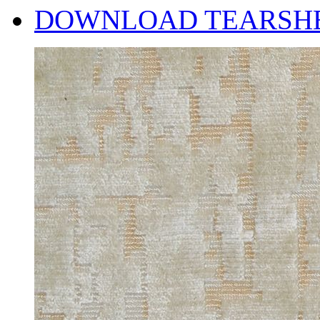
DOWNLOAD TEARSH