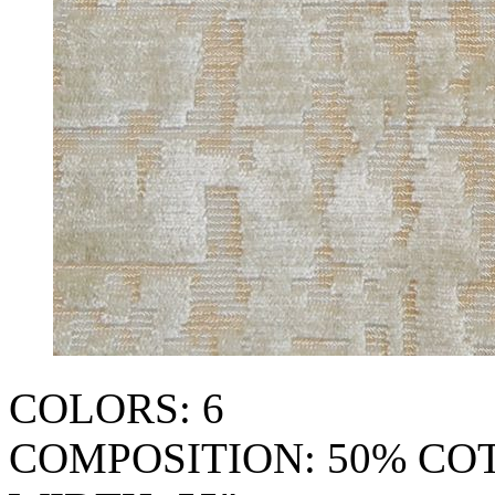
COLORS: 6
COMPOSITION: 50% CO