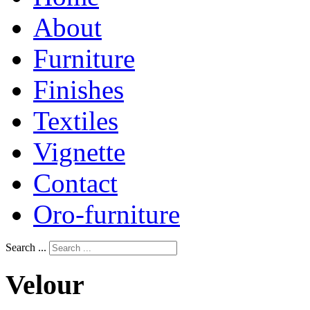
About
Furniture
Finishes
Textiles
Vignette
Contact
Oro-furniture
Search ...
Velour