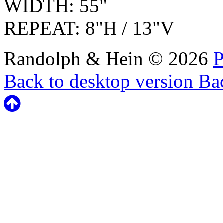
WIDTH: 55"
REPEAT: 8"H / 13"V
Randolph & Hein
©
2026
P
Back to desktop version
Bac