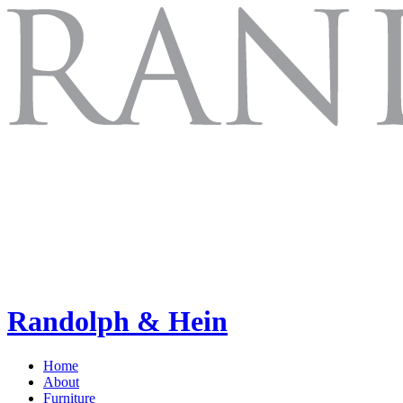
Randolph & Hein
Home
About
Furniture