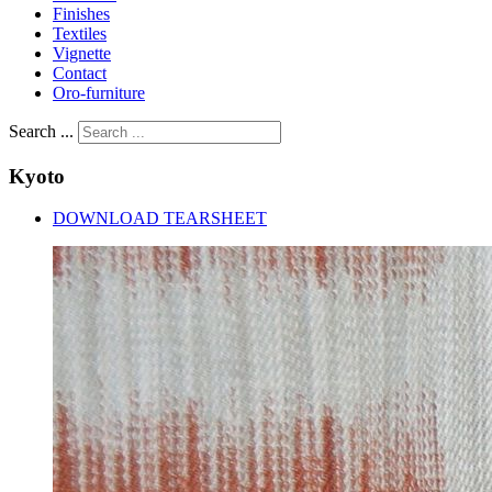
Finishes
Textiles
Vignette
Contact
Oro-furniture
Search ...
Kyoto
DOWNLOAD TEARSHEET