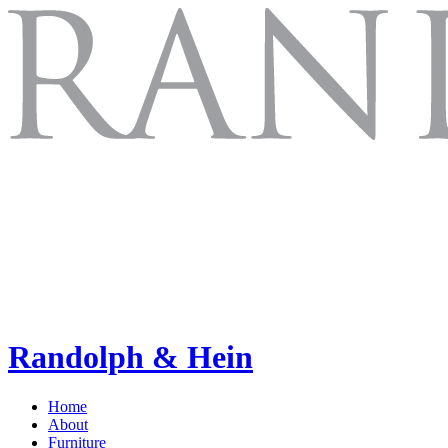
Randolph & Hein
Home
About
Furniture