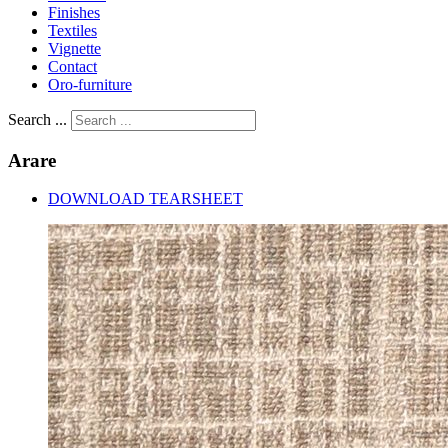
Finishes
Textiles
Vignette
Contact
Oro-furniture
Search ...
Arare
DOWNLOAD TEARSHEET