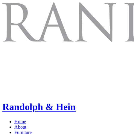
Randolph & Hein
Home
About
Furniture