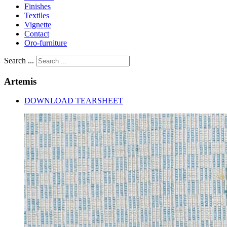
Finishes
Textiles
Vignette
Contact
Oro-furniture
Search ...
Artemis
DOWNLOAD TEARSHEET