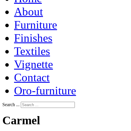
About
Furniture
Finishes
Textiles
Vignette
Contact
Oro-furniture
Search ...
Carmel