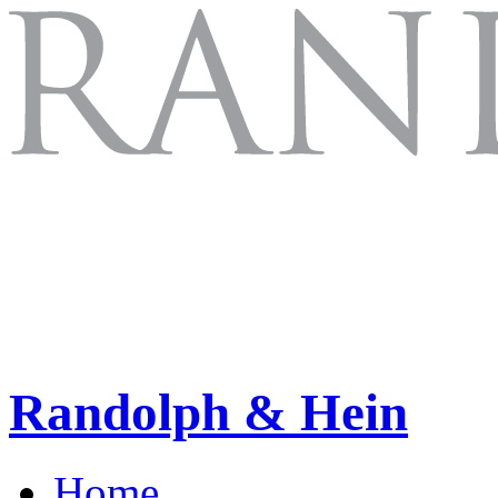
Randolph & Hein
Home