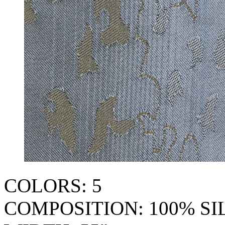
COLORS: 5
COMPOSITION: 100% SI