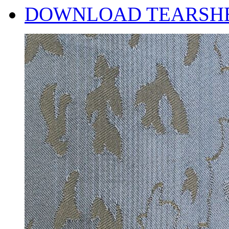
DOWNLOAD TEARSH