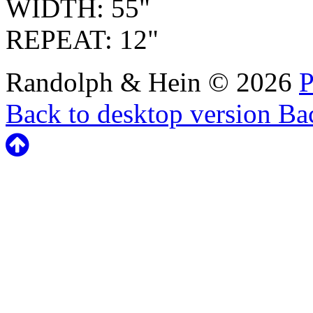
WIDTH: 55"
REPEAT: 12"
Randolph & Hein
©
2026
P
Back to desktop version
Bac