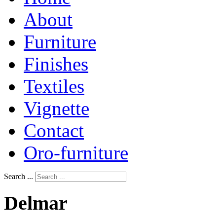
About
Furniture
Finishes
Textiles
Vignette
Contact
Oro-furniture
Search ...
Delmar