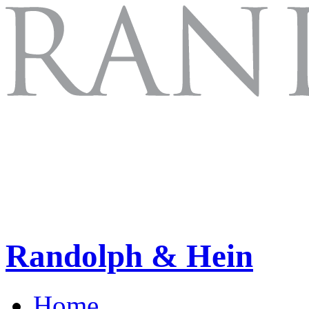
Randolph & Hein
Home