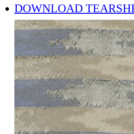
DOWNLOAD TEARSH