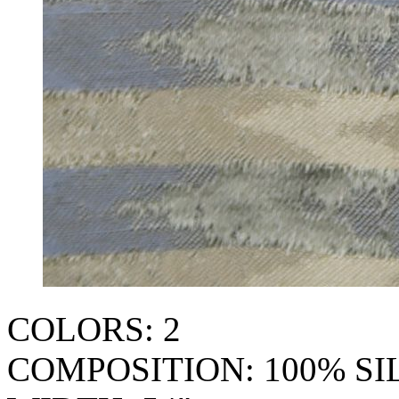
COLORS: 2
COMPOSITION: 100% SI