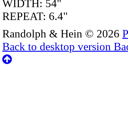
WIDTH: 54"
REPEAT: 6.4"
Randolph & Hein
©
2026
P
Back to desktop version
Bac