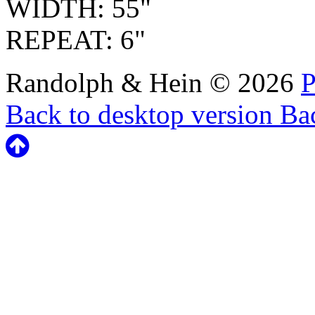
WIDTH: 55"
REPEAT: 6"
Randolph & Hein
©
2026
P
Back to desktop version
Bac