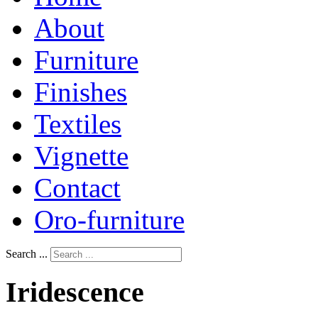
About
Furniture
Finishes
Textiles
Vignette
Contact
Oro-furniture
Search ...
Iridescence