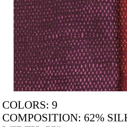
COLORS: 9
COMPOSITION: 62% SI