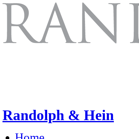
Randolph & Hein
Home