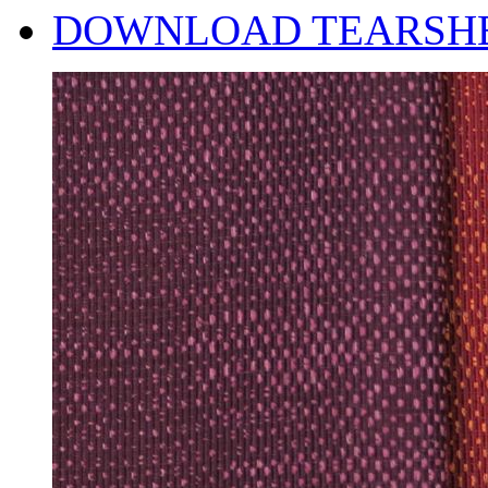
DOWNLOAD TEARSH