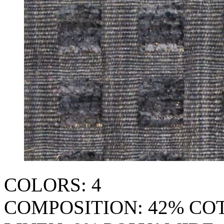
COLORS: 4
COMPOSITION: 42% CO