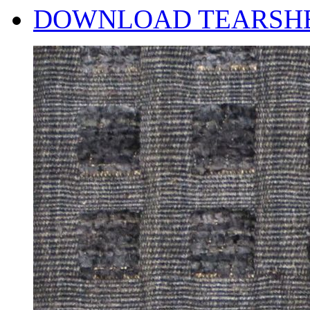
DOWNLOAD TEARSH