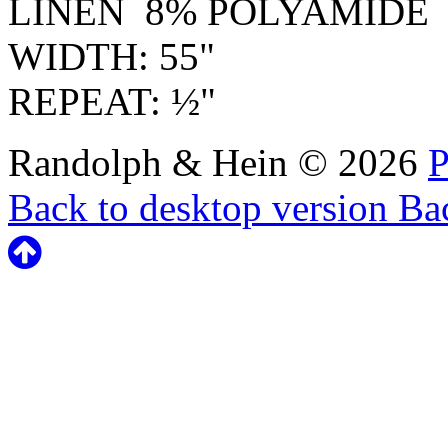
LINEN 8% POLYAMIDE
WIDTH: 55"
REPEAT: ½"
Randolph & Hein
©
2026
P
Back to desktop version
Bac