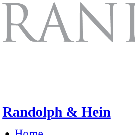
Randolph & Hein
Home