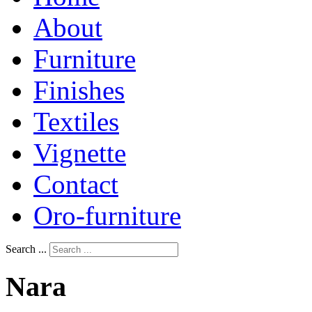
About
Furniture
Finishes
Textiles
Vignette
Contact
Oro-furniture
Search ...
Nara