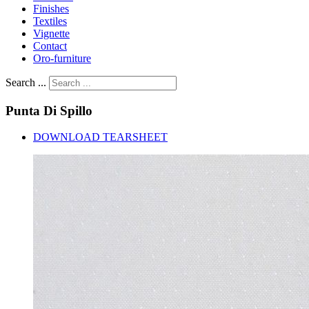
Finishes
Textiles
Vignette
Contact
Oro-furniture
Search ...
Punta
Di
Spillo
DOWNLOAD TEARSHEET