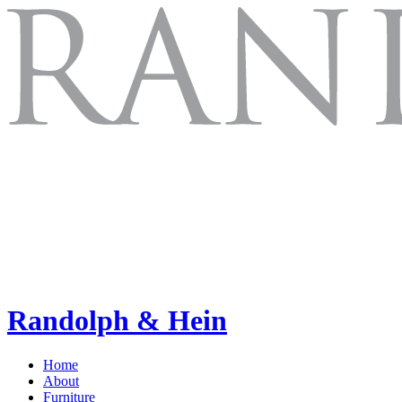
Randolph & Hein
Home
About
Furniture