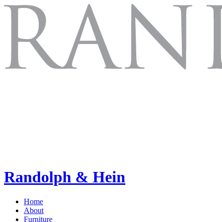
Randolph & Hein
Home
About
Furniture