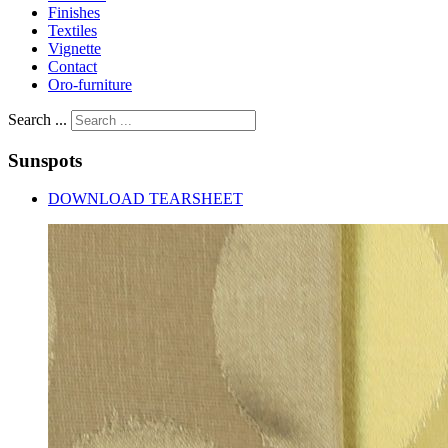
Finishes
Textiles
Vignette
Contact
Oro-furniture
Search ...
Sunspots
DOWNLOAD TEARSHEET