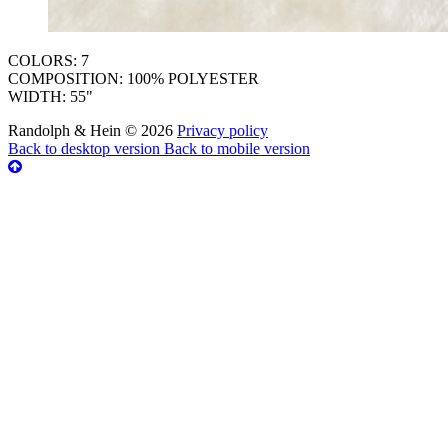
COLORS: 7
COMPOSITION: 100% POLYESTER
WIDTH: 55"
Randolph & Hein
©
2026
Privacy policy
Back to desktop version
Back to mobile version