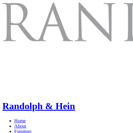
Randolph & Hein
Home
About
Furniture