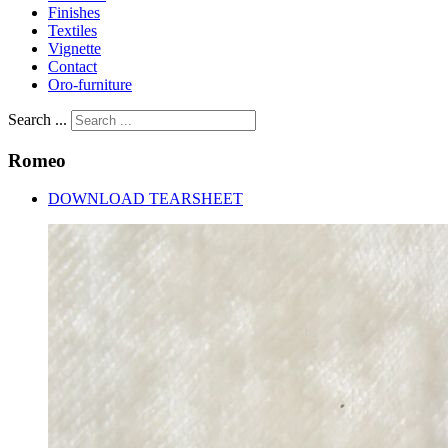
Finishes
Textiles
Vignette
Contact
Oro-furniture
Search ...
Romeo
DOWNLOAD TEARSHEET