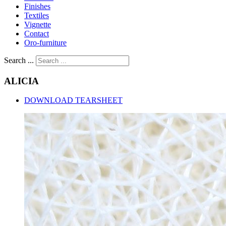
Finishes
Textiles
Vignette
Contact
Oro-furniture
Search ...
ALICIA
DOWNLOAD TEARSHEET