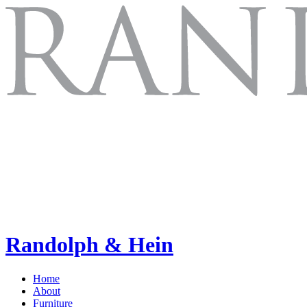
Randolph & Hein
Home
About
Furniture