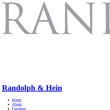
Randolph & Hein
Home
About
Furniture