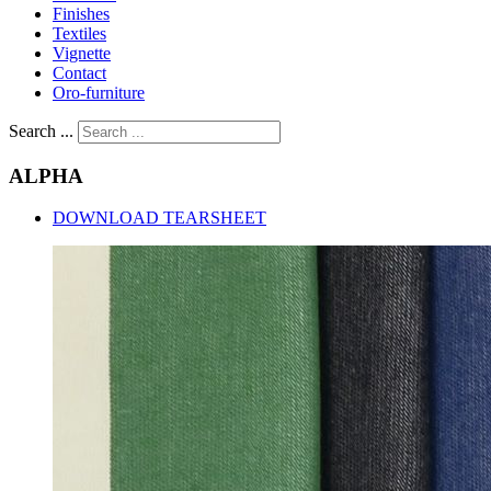
Finishes
Textiles
Vignette
Contact
Oro-furniture
Search ...
ALPHA
DOWNLOAD TEARSHEET