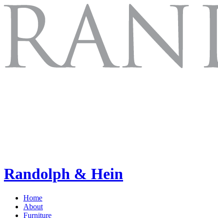
Randolph & Hein
Home
About
Furniture