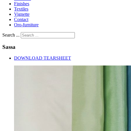
Finishes
Textiles
Vignette
Contact
Oro-furniture
Search ...
Sassa
DOWNLOAD TEARSHEET