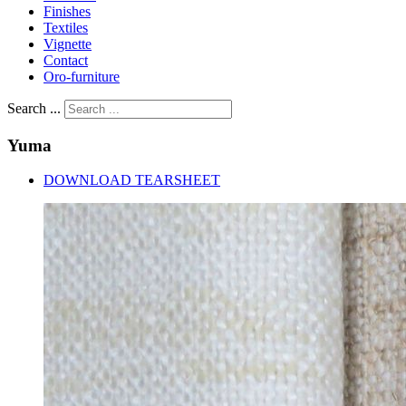
Finishes
Textiles
Vignette
Contact
Oro-furniture
Search ...
Yuma
DOWNLOAD TEARSHEET