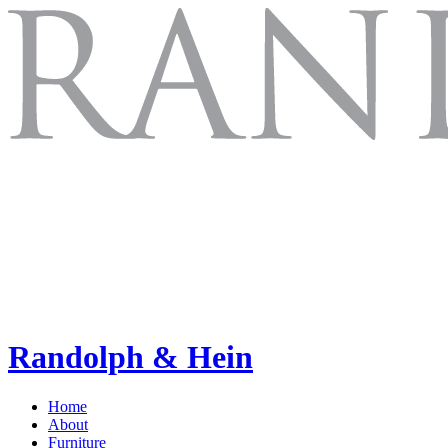
Randolph & Hein
Home
About
Furniture