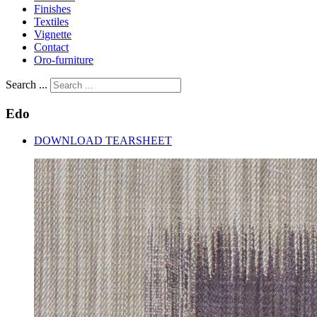
Finishes
Textiles
Vignette
Contact
Oro-furniture
Search ...
Edo
DOWNLOAD TEARSHEET