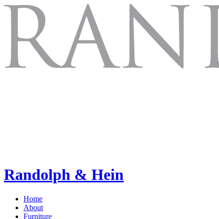
Randolph & Hein
Home
About
Furniture