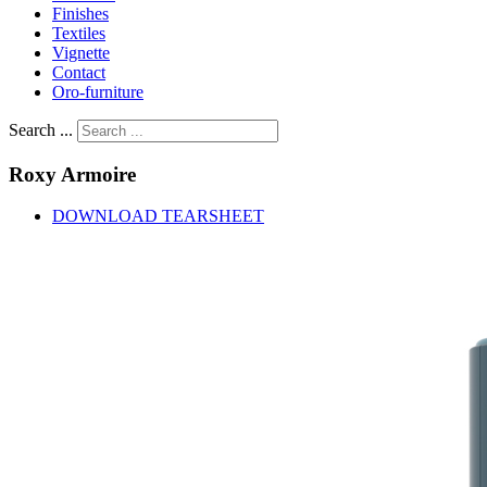
Finishes
Textiles
Vignette
Contact
Oro-furniture
Search ...
Roxy
Armoire
DOWNLOAD TEARSHEET