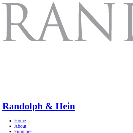
Randolph & Hein
Home
About
Furniture