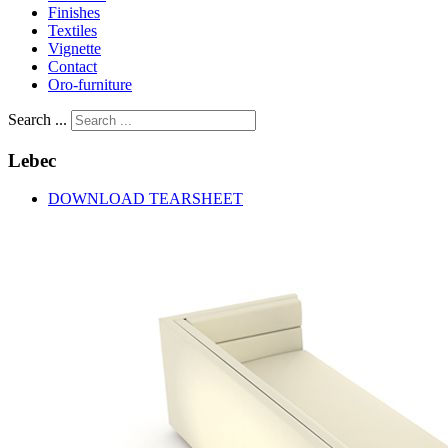
Finishes
Textiles
Vignette
Contact
Oro-furniture
Search ...
Lebec
DOWNLOAD TEARSHEET