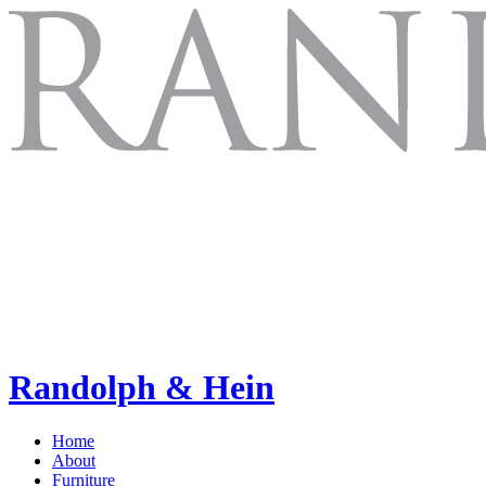
Randolph & Hein
Home
About
Furniture